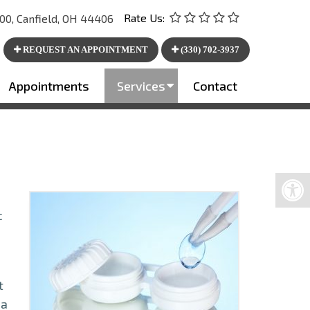
Rate Us:
00, Canfield, OH 44406
REQUEST AN APPOINTMENT
(330) 702-3937
Appointments
Services
Contact
c
t
 a