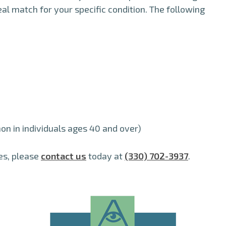
eal match for your specific condition. The following
n in individuals ages 40 and over)
es, please
contact us
today at
(330) 702-3937
.