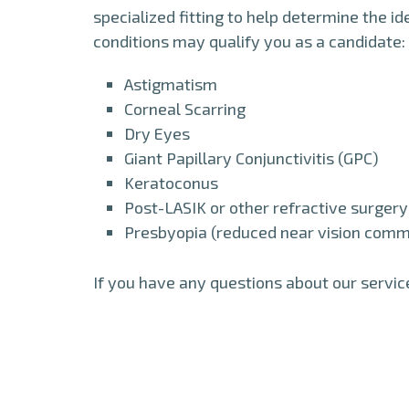
specialized fitting to help determine the id
conditions may qualify you as a candidate:
Astigmatism
Corneal Scarring
Dry Eyes
Giant Papillary Conjunctivitis (GPC)
Keratoconus
Post-LASIK or other refractive surgery
Presbyopia (reduced near vision commo
If you have any questions about our servic