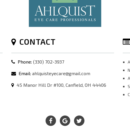
CONTACT
Phone:
(330) 702-3937
A
N
Email:
ahlquisteyecare@gmail.com
A
45 Manor Hill Dr #100, Canfield, OH 44406
S
C