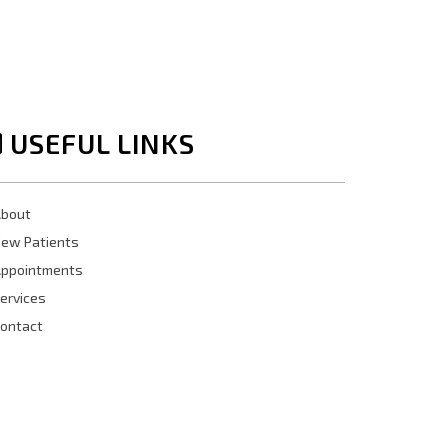
USEFUL LINKS
bout
ew Patients
ppointments
ervices
ontact