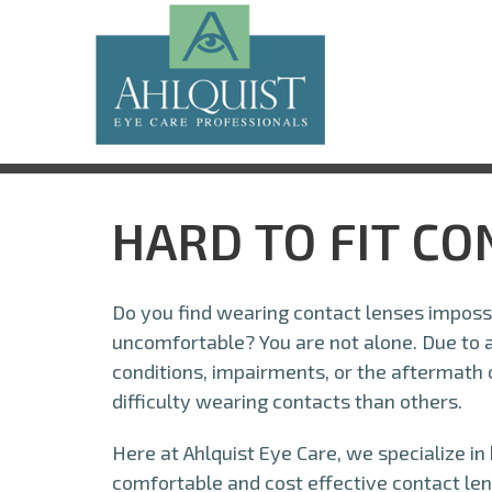
HARD TO FIT C
Do you find wearing contact lenses impossi
uncomfortable? You are not alone. Due to a 
conditions, impairments, or the aftermath
difficulty wearing contacts than others.
Here at Ahlquist Eye Care, we specialize in
comfortable and cost effective contact len