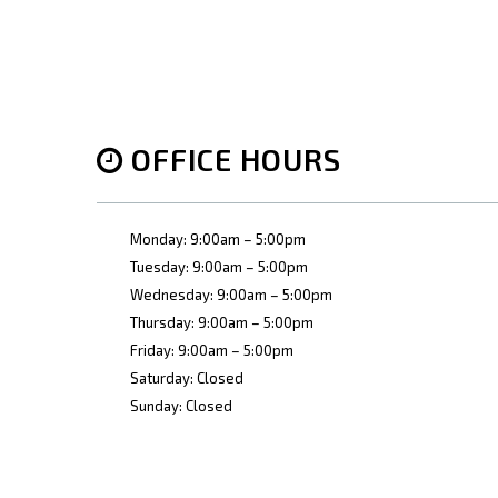
OFFICE HOURS
Monday: 9:00am – 5:00pm
Tuesday: 9:00am – 5:00pm
Wednesday: 9:00am – 5:00pm
Thursday: 9:00am – 5:00pm
Friday: 9:00am – 5:00pm
Saturday: Closed
Sunday: Closed