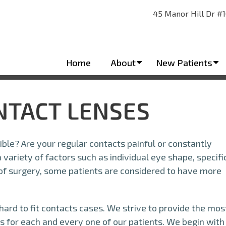
45 Manor Hill Dr #1
Home
About
New Patients
ONTACT LENSES
ble? Are your regular contacts painful or constantly
variety of factors such as individual eye shape, specifi
 of surgery, some patients are considered to have more
 hard to fit contacts cases. We strive to provide the mos
s for each and every one of our patients. We begin with